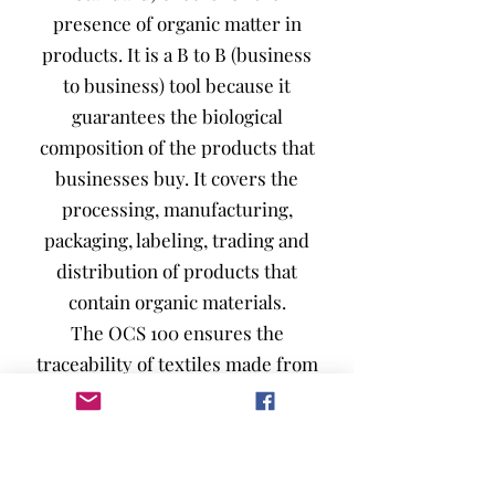
presence of organic matter in
products. It is a B to B (business
to business) tool because it
guarantees the biological
composition of the products that
businesses buy. It covers the
processing, manufacturing,
packaging, labeling, trading and
distribution of products that
contain organic materials.
The OCS 100 ensures the
traceability of textiles made from
100% organic cotton, throughout
the production chain, in order to
reassure consumers.
OCS Blended, on the other hand,