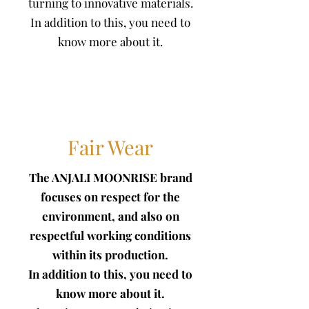
turning to innovative materials.
In addition to this, you need to
know more about it.
Fair Wear
The ANJALI MOONRISE brand
focuses on respect for the
environment, and also on
respectful working conditions
within its production.
In addition to this, you need to
know more about it.