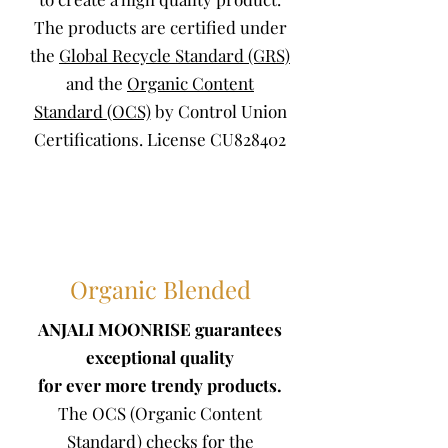
The products are certified under
the
Global Recycle Standard (GRS)
and the
Organic Content
Standard (OCS)
by Control Union
Certifications. License CU828402
Organic Blended
ANJALI MOONRISE guarantees
exceptional quality
for ever more trendy products.
The OCS (Organic Content
Standard) checks for the