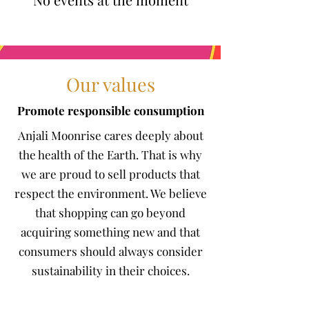
Our values
Promote responsible consumption
Anjali Moonrise cares deeply about
the health of the Earth. That is why
we are proud to sell products that
respect the environment. We believe
that shopping can go beyond
acquiring something new and that
consumers should always consider
sustainability in their choices.