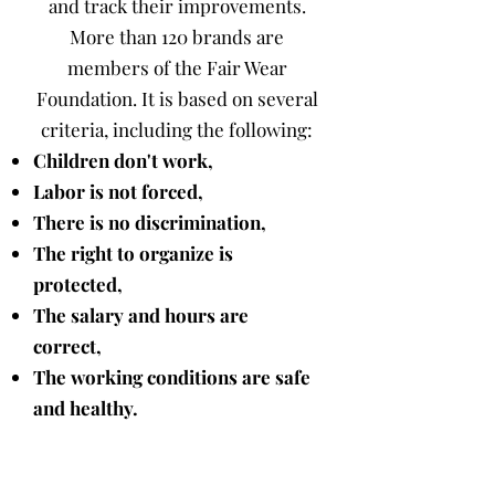
and track their improvements.
More than 120 brands are
members of the Fair Wear
Foundation. It is based on several
criteria, including the following:
Children don't work,
Labor is not forced,
There is no discrimination,
The right to organize is
protected,
The salary and hours are
correct,
The working conditions are safe
and healthy.