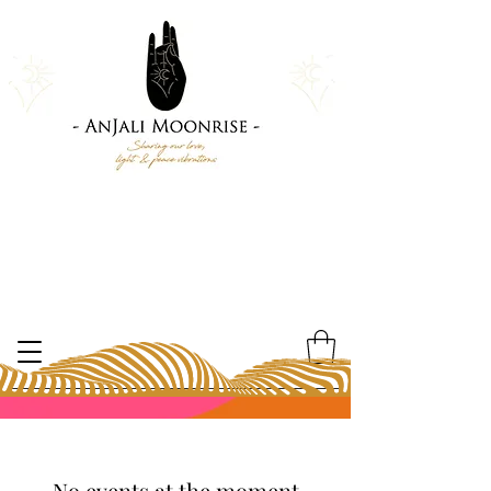
No events at the moment