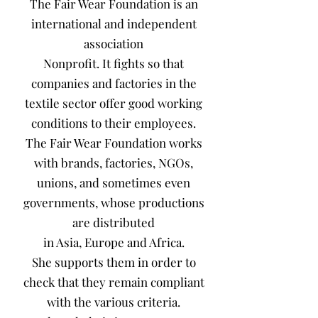
The Fair Wear Foundation is an
international and independent
association
Nonprofit. It fights so that
companies and factories in the
textile sector offer good working
conditions to their employees.
The Fair Wear Foundation works
with brands, factories, NGOs,
unions, and sometimes even
governments, whose productions
are distributed
in Asia, Europe and Africa.
She supports them in order to
check that they remain compliant
with the various criteria.