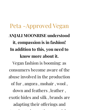
Peta -Approved Vegan
ANJALI MOONRISE understood
it, compassion is
in fashion!
In addition to this, you need to
know more about it.
Vegan fashion is booming: as
consumers become aware of the
abuse involved in the production
of
fur
,
angora
,
mohair
,
wool
,
down and feathers
,
leather
,
exotic hides
and
silk
, brands are
adapting their offerings and