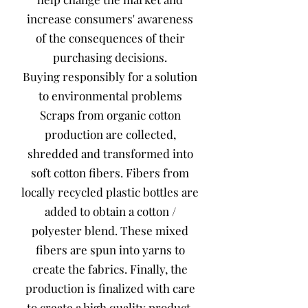
increase consumers' awareness
of the consequences of their
purchasing decisions.
Buying responsibly for a solution
to environmental problems
Scraps from organic cotton
production are collected,
shredded and transformed into
soft cotton fibers. Fibers from
locally recycled plastic bottles are
added to obtain a cotton /
polyester blend. These mixed
fibers are spun into yarns to
create the fabrics. Finally, the
production is finalized with care
to create a high quality product.