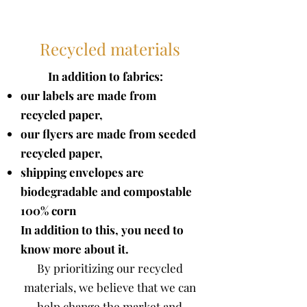
Recycled materials
In addition to fabrics:
our labels are made from
recycled paper,
our flyers are made from seeded
recycled paper,
shipping envelopes are
biodegradable and compostable
100%
corn
In addition to this, you need to
know more about it.
By prioritizing our recycled
materials, we believe that we can
help change the market and